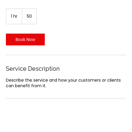
50
Indian
1 hr
1
₹50
rupees
h
Book Now
Service Description
Describe the service and how your customers or clients
can benefit from it.