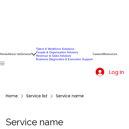
Talent & Workforce Solutions
People & Organization Advisory
Home
About Us
Services
Careers
Resources
Revenue & Sales Advisory
Business Diagnostics & Execution Support
Log In
Home
Service list
Service name
Service name